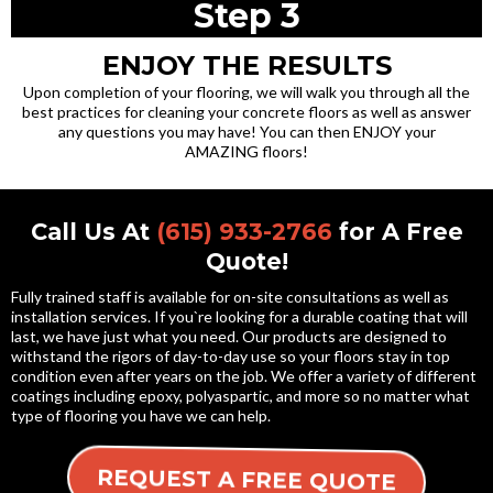
Step 3
ENJOY THE RESULTS
Upon completion of your flooring, we will walk you through all the
best practices for cleaning your concrete floors as well as answer
any questions you may have! You can then ENJOY your
AMAZING floors!
Call Us At
(615) 933-2766
for A Free
Quote!
Fully trained staff is available for on-site consultations as well as
installation services. If you`re looking for a durable coating that will
last, we have just what you need. Our products are designed to
withstand the rigors of day-to-day use so your floors stay in top
condition even after years on the job. We offer a variety of different
coatings including epoxy, polyaspartic, and more so no matter what
type of flooring you have we can help.
REQUEST A FREE QUOTE