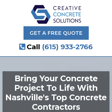
GET A FREE QUOTE
Call
(615) 933-2766
Bring Your Concrete
Project To Life With
Nashville's Top Concrete
Contractors