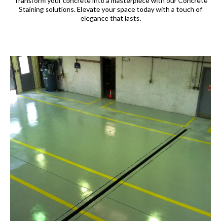
Transform your concrete into a masterpiece with our Concrete
Staining solutions. Elevate your space today with a touch of
elegance that lasts.