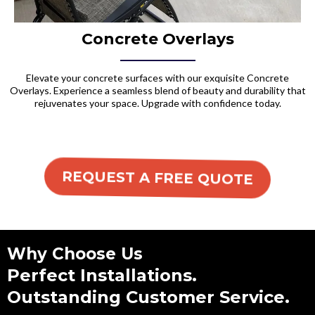
Concrete Overlays
Elevate your concrete surfaces with our exquisite Concrete
Overlays. Experience a seamless blend of beauty and durability that
rejuvenates your space. Upgrade with confidence today.
REQUEST A FREE QUOTE
Why Choose Us
Perfect Installations.
Outstanding Customer Service.