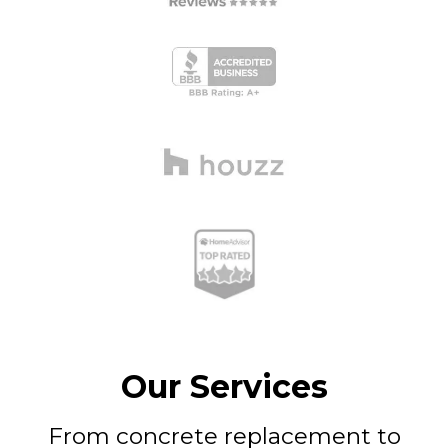
Our Services
From concrete replacement to