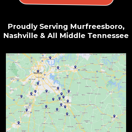
Proudly Serving Murfreesboro,
Nashville & All Middle Tennessee