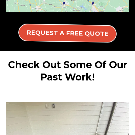
REQUEST A FREE QUOTE
Check Out Some Of Our
Past Work!