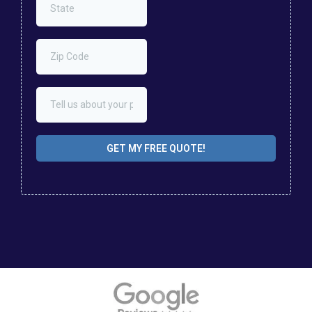
GET MY FREE QUOTE!