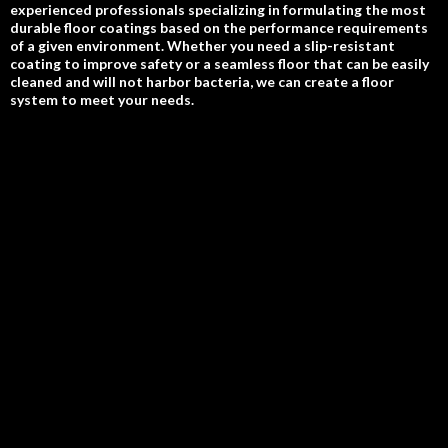
experienced professionals specializing in formulating the most
durable floor coatings based on the performance requirements
of a given environment. Whether you need a slip-resistant
coating to improve safety or a seamless floor that can be easily
cleaned and will not harbor bacteria, we can create a floor
system to meet your needs.