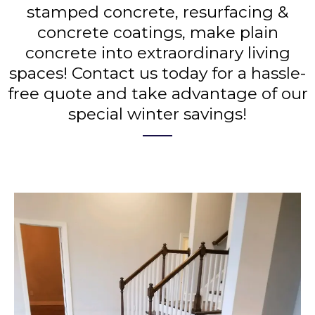
stamped concrete, resurfacing &
concrete coatings, make plain
concrete into extraordinary living
spaces! Contact us today for a hassle-
free quote and take advantage of our
special winter savings!