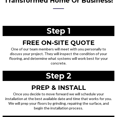
Transformed Home Or Business!
Step 1
FREE ON-SITE QUOTE
One of our team members will meet with you personally to
discuss your project. They will inspect the condition of your
flooring, and determine what systems will work best for your
concrete.
Step 2
PREP & INSTALL
Once you decide to move forward we will schedule your
installation at the best available date and time that works for you.
We will prep your floors by grinding, repairing the surface, and
begin the installation process.