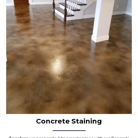
Concrete Staining