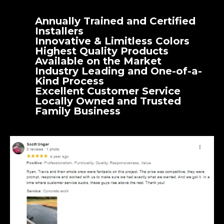
Annually Trained and Certified
Installers
Innovative & Limitless Colors
Highest Quality Products
Available on the Market
Industry Leading and One-of-a-
Kind Process
Excellent Customer Service
Locally Owned and Trusted
Family Business