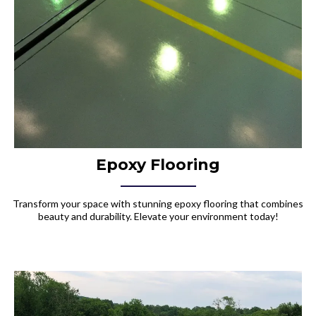
Epoxy Flooring
Transform your space with stunning epoxy flooring that combines
beauty and durability. Elevate your environment today!