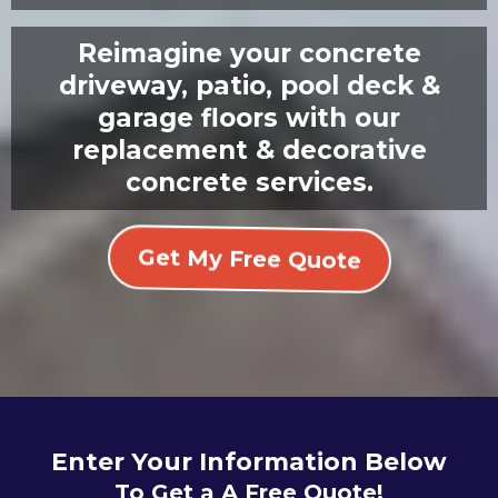
Reimagine your concrete
driveway, patio, pool deck &
garage floors with our
replacement & decorative
concrete services.
Get My Free Quote
Enter Your Information Below
To Get a A Free Quote!