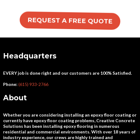
REQUEST A FREE QUOTE
Headquarters
EVERY job is done right and our customers are 100% Satisfied.
Phone:
(615) 933-2766
About
Whether you are considering installing an epoxy floor coating or
currently have epoxy floor coating problems, Creative Concrete
Solutions has been installing epoxy flooring in numerous
residential and commercial environments. With over 18 years of
industry experience, our crews are highly trained and