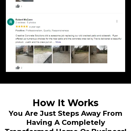
How It Works
You Are Just Steps Away From
Having A Completely